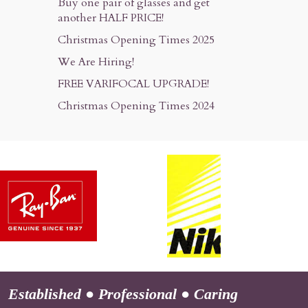
Buy one pair of glasses and get
another HALF PRICE!
Christmas Opening Times 2025
We Are Hiring!
FREE VARIFOCAL UPGRADE!
Christmas Opening Times 2024
Established
●
Professional
●
Caring