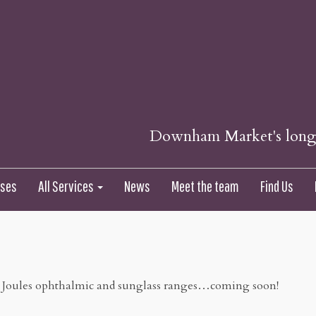
Downham Market's longes
nses
All Services
News
Meet the team
Find Us
 Joules ophthalmic and sunglass ranges…coming soon!