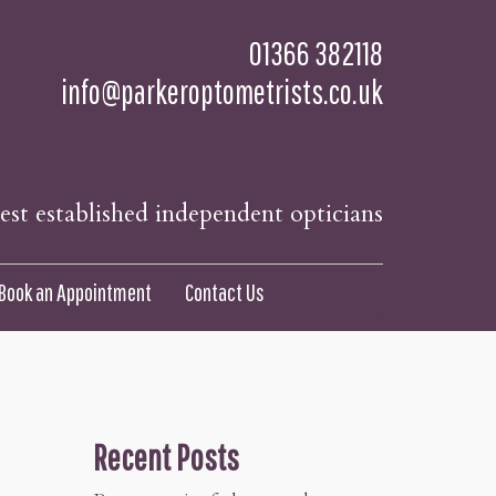
01366 382118
info@parkeroptometrists.co.uk
t established independent opticians
Book an Appointment
Contact Us
Recent Posts