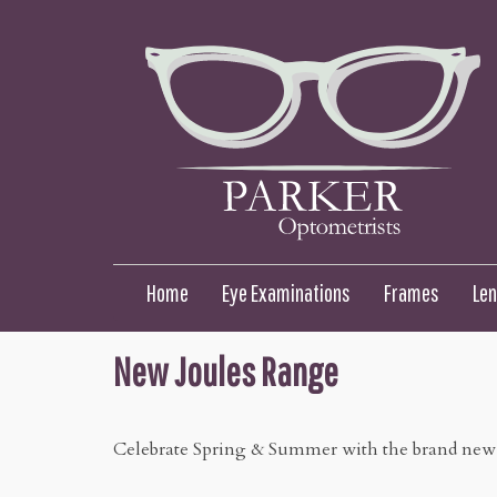
Home
Eye Examinations
Frames
Le
New Joules Range
Celebrate Spring & Summer with the brand new