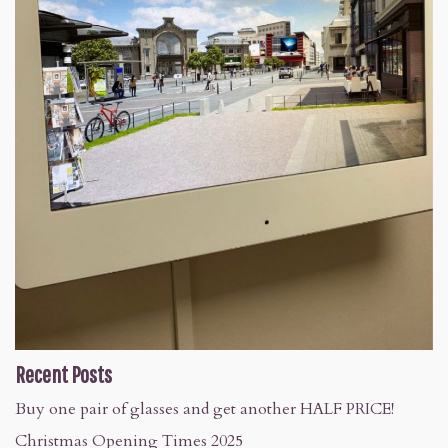
Recent Posts
Buy one pair of glasses and get another HALF PRICE!
Christmas Opening Times 2025