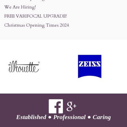
We Are Hiring!
FREE VARIFOCAL UPGRADE!
Christmas Opening Times 2024
Established
●
Professional
●
Caring