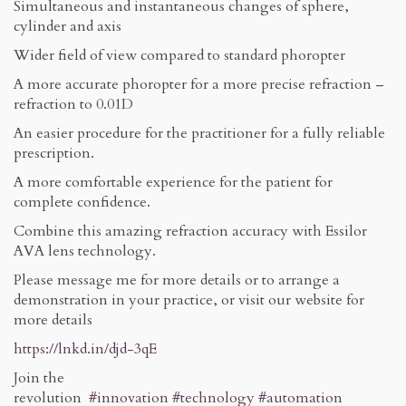
Simultaneous and instantaneous changes of sphere,
cylinder and axis
Wider field of view compared to standard phoropter
A more accurate phoropter for a more precise refraction –
refraction to 0.01D
An easier procedure for the practitioner for a fully reliable
prescription.
A more comfortable experience for the patient for
complete confidence.
Combine this amazing refraction accuracy with Essilor
AVA lens technology.
Please message me for more details or to arrange a
demonstration in your practice, or visit our website for
more details
https://lnkd.in/djd-3qE
Join the
revolution
#innovation
#technology
#automation