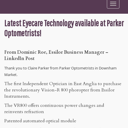
Toggle
navigation
Latest Eyecare Technology available at Parker
Optometrists!
From Dominic Roe, Essilor Business Manager –
LinkedIn Post
Thank you to Claire Parker from Parker Optometrists in Downham
Market.
The first Independent Optician in East Anglia to purchase
the revolutionary Vision-R 800 phoropter from Essilor
Instruments.
The VR800 offers continuous power changes and
reinvents refraction
Patented automated optical module