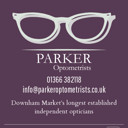
01366 382118
info@parkeroptometrists.co.uk
Downham Market's longest established
independent opticians